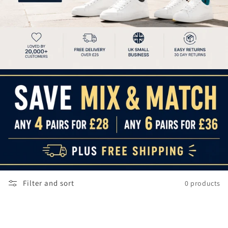
Filter and sort
0 products