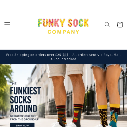
Skip to
content
Cart
Free Shipping on orders over £25 🇬🇧 - All orders sent via Royal Mail
48 hour tracked