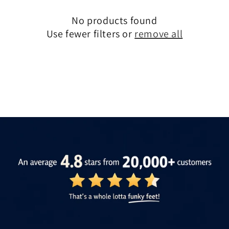
No products found
Use fewer filters or
remove all