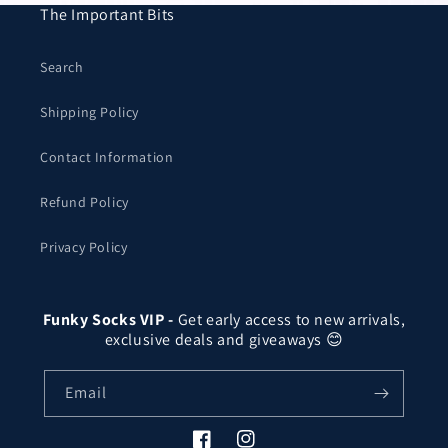
The Important Bits
Search
Shipping Policy
Contact Information
Refund Policy
Privacy Policy
Funky Socks VIP -
Get early access to new arrivals,
exclusive deals and giveaways 😊
Email